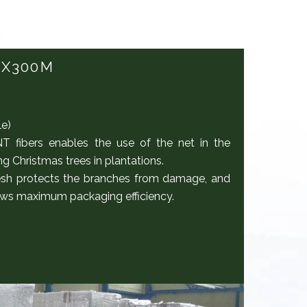
5X300M
le)
fibers enables the use of the net in the
 Christmas trees in plantations.
sh protects the branches from damage, and
llows maximum packaging efficiency.