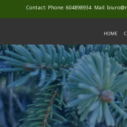
Contact: Phone: 604898934 Mail:
biuro@
HOME
C