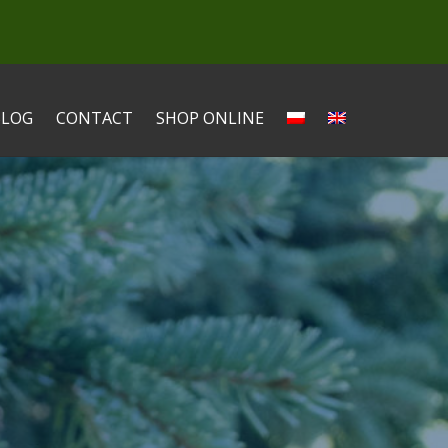
BLOG
CONTACT
SHOP ONLINE