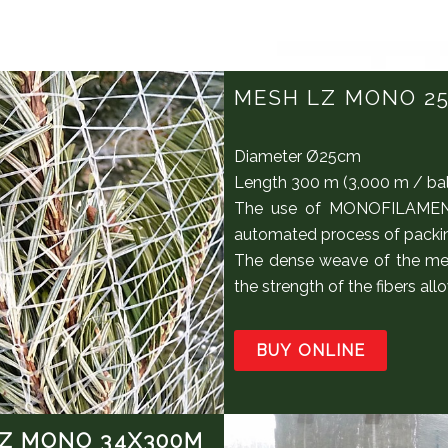
MESH LZ MONO 2
Diameter Ø25cm
Length 300 m (3,000 m / ba
The use of MONOFILAMENT 
automated process of packing
The dense weave of the me
the strength of the fibers a
BUY ONLINE
Z MONO 34X300M