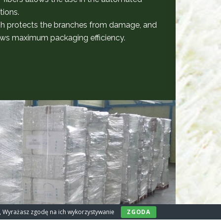
tions.
h protects the branches from damage, and
llows maximum packaging efficiency.
ny, Wyrażasz zgodę na ich wykorzystywanie
ZGODA