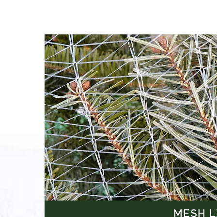
MESH L