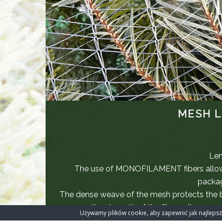
MESH L
Len
The use of MONOFILAMENT fibers allow
packag
The dense weave of the mesh protects the
the strength of the fibers allows m
Używamy plików cookie, aby zapewnić jak najlepszą