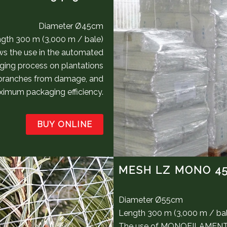
Diameter Ø45cm
gth 300 m (3,000 m / bale)
s the use in the automated
ging process on plantations
 branches from damage, and
aximum packaging efficiency.
BUY ONLINE
MESH LZ MONO 4
Diameter Ø55cm
Length 300 m (3,000 m / ba
The use of MONOFILAMENT fi