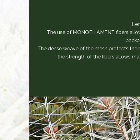
Len
The use of MONOFILAMENT fibers allow
packa
The dense weave of the mesh protects the
the strength of the fibers allows m