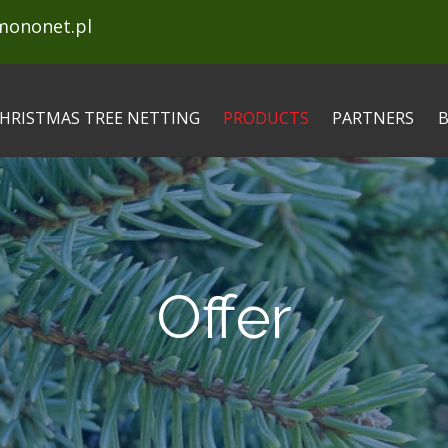
mononet.pl
HRISTMAS TREE NETTING
PRODUCTS
PARTNERS
Offer