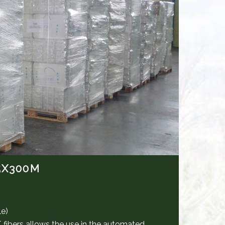
5X300M
le)
bers allows the use in the automated