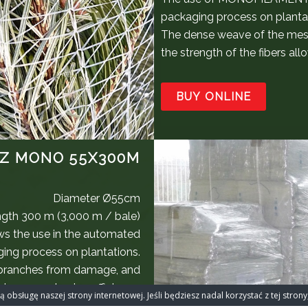
packaging process on planta
The dense weave of the mes
the strength of the fibers a
BUY ONLINE
Z MONO 55X300M
Diameter Ø55cm
gth 300 m (3,000 m / bale)
s the use in the automated
ing process on plantations.
 branches from damage, and
aximum packaging efficiency.
 obsługę naszej strony internetowej. Jeśli będziesz nadal korzystać z tej stro